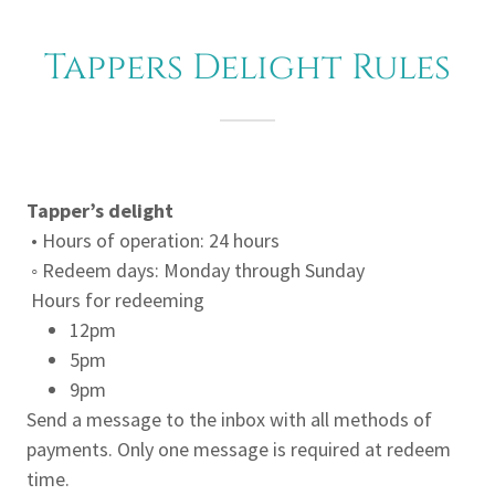
Tappers Delight Rules
Tapper’s delight
• Hours of operation: 24 hours
◦ Redeem days: Monday through Sunday
Hours for redeeming
12pm
5pm
9pm
Send a message to the inbox with all methods of
payments. Only one message is required at redeem
time.