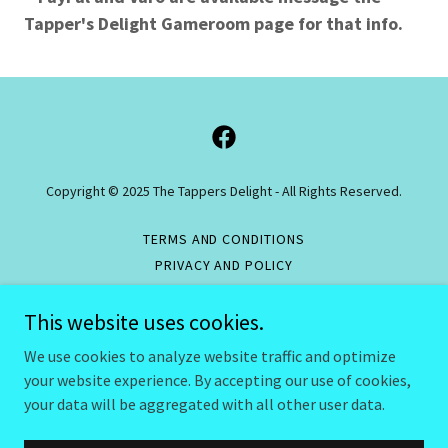
Tapper's Delight Gameroom page for that info.
Copyright © 2025 The Tappers Delight - All Rights Reserved.
TERMS AND CONDITIONS
PRIVACY AND POLICY
RESPONSIBLE GAMING POLICY
This website uses cookies.
RETURNS/REFUND POLICY
GAMING RULES
We use cookies to analyze website traffic and optimize
your website experience. By accepting our use of cookies,
your data will be aggregated with all other user data.
Powered by