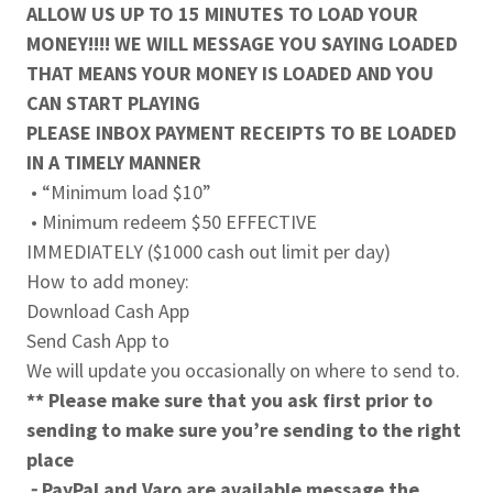
ALLOW US UP TO 15 MINUTES TO LOAD YOUR
MONEY!!!! WE WILL MESSAGE YOU SAYING LOADED
THAT MEANS YOUR MONEY IS LOADED AND YOU
CAN START PLAYING
PLEASE INBOX PAYMENT RECEIPTS TO BE LOADED
IN A TIMELY MANNER
• “Minimum load $10”
• Minimum redeem $50 EFFECTIVE
IMMEDIATELY ($1000 cash out limit per day)
How to add money:
Download Cash App
Send Cash App to
We will update you occasionally on where to send to.
** Please make sure that you ask first prior to
sending to make sure you’re sending to the right
place
⁃ PayPal and Varo are available message the